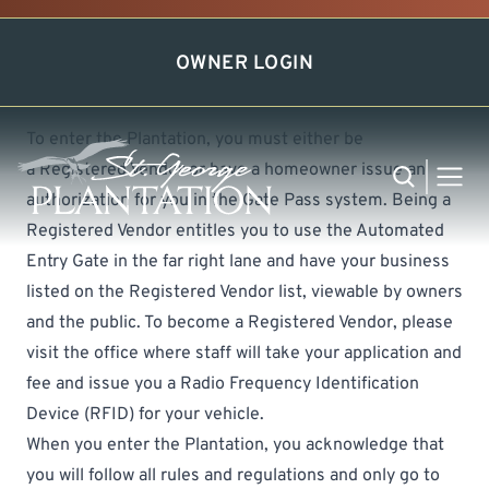
Easy Gate Access
OWNER LOGIN
To enter the Plantation, you must either be
a
Registered Vendor
or have a homeowner issue an
Search
MEN
authorization for you in the Gate Pass system. Being a
Registered Vendor entitles you to use the Automated
Entry Gate in the far right lane and have your business
listed on the Registered Vendor list, viewable by owners
and the public. To become a Registered Vendor, please
visit the office where staff will take your application and
fee and issue you a Radio Frequency Identification
Device (RFID) for your vehicle.
When you enter the Plantation, you acknowledge that
you will follow all rules and regulations and only go to