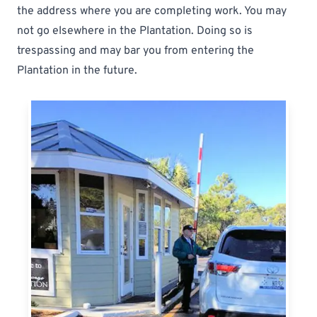
the address where you are completing work. You may
not go elsewhere in the Plantation. Doing so is
trespassing and may bar you from entering the
Plantation in the future.