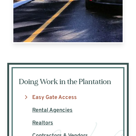
Doing Work in the Plantation
Easy Gate Access
Rental Agencies
Realtors
Contractors & Vendors