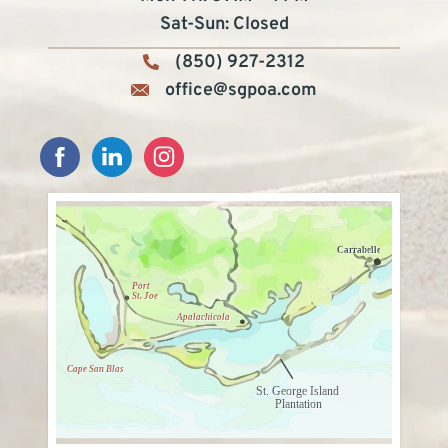
Sat-Sun: Closed
(850) 927-2312
office@sgpoa.com