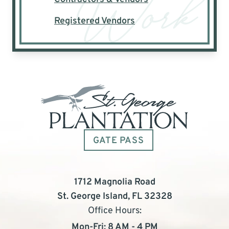
Registered Vendors
GATE PASS
1712 Magnolia Road
St. George Island, FL 32328
Office Hours:
Mon-Fri: 8 AM - 4 PM