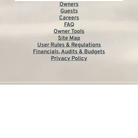
Owners
Guests
Careers
FAQ
Owner Tools
Site Map
User Rules & Regulations
Financials, Audits & Budgets
Privacy Policy
©2026 St. George Plantation Owner's Association.
All rights reserved.
Site by KMA
The owner of this website has made a commitment to
accessibility and inclusion, please report any problems that