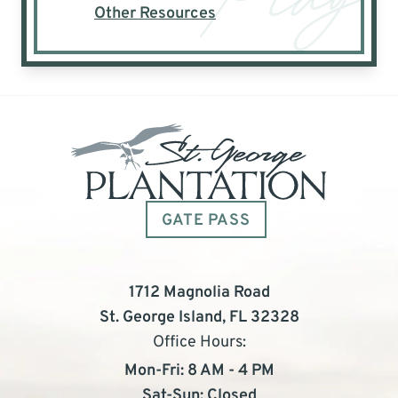
Other Resources
GATE PASS
1712 Magnolia Road
St. George Island, FL 32328
Office Hours:
Mon-Fri: 8 AM - 4 PM
Sat-Sun: Closed