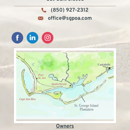
(850) 927-2312
office@sgpoa.com
Owners