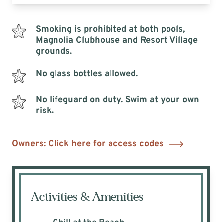
Smoking is prohibited at both pools,
Magnolia Clubhouse and Resort Village
grounds.
No glass bottles allowed.
No lifeguard on duty. Swim at your own
risk.
Owners: Click here for access codes
Activities & Amenities