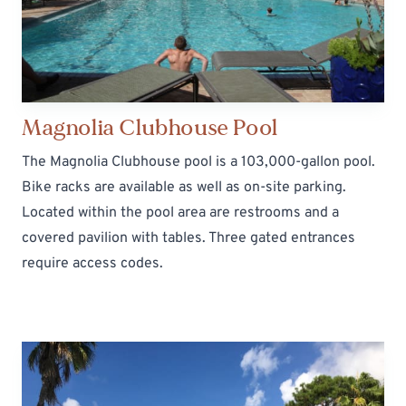
Magnolia Clubhouse Pool
The Magnolia Clubhouse pool is a 103,000-gallon pool.
Bike racks are available as well as on-site parking.
Located within the pool area are restrooms and a
covered pavilion with tables. Three gated entrances
require
access codes
.