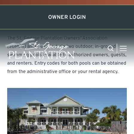
Swim in Our Pools
OWNER LOGIN
The St. George Plantation Owners’ Association
(SGPOA) amenities include two outdoor, in-ground
Search
MEN
swimming pools available to authorized owners, guests,
and renters. Entry codes for both pools can be obtained
from the administrative office or your rental agency.