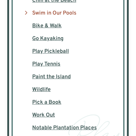
Chill at the Beach
Swim in Our Pools
Bike & Walk
Go Kayaking
Play Pickleball
Play Tennis
Paint the Island
Wildlife
Pick a Book
Work Out
Notable Plantation Places