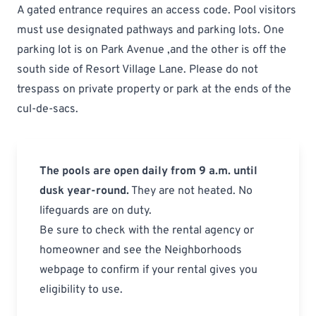
A gated entrance requires an access code. Pool visitors
must use designated pathways and parking lots. One
parking lot is on Park Avenue ,and the other is off the
south side of Resort Village Lane. Please do not
trespass on private property or park at the ends of the
cul-de-sacs.
The pools are open daily from 9 a.m. until
dusk year-round.
They are not heated. No
lifeguards are on duty.
Be sure to check with the rental agency or
homeowner and see the
Neighborhoods
webpage
to confirm if your rental gives you
eligibility to use.