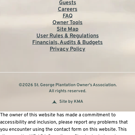
Guests
Careers
FAQ
Owner Tools
Site Map
User Rules & Regulations
Financials, Audits & Budgets
Privacy Policy
©2026 St. George Plantation Owner's Association.
All rights reserved.
Site by KMA
The owner of this website has made a commitment to
accessibility and inclusion, please report any problems that
you encounter using the contact form on this website. This