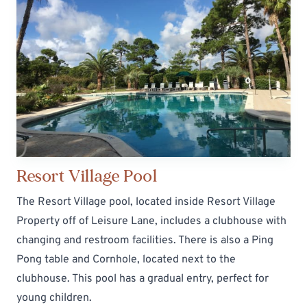
Resort Village Pool
The Resort Village pool, located inside Resort Village
Property off of Leisure Lane, includes a clubhouse with
changing and restroom facilities. There is also a Ping
Pong table and Cornhole, located next to the
clubhouse. This pool has a gradual entry, perfect for
young children.