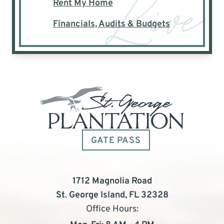
Rent My Home
Financials, Audits & Budgets
GATE PASS
1712 Magnolia Road
St. George Island, FL 32328
Office Hours: