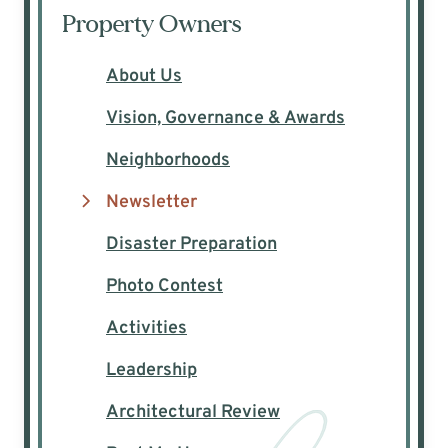
Property Owners
About Us
Vision, Governance & Awards
Neighborhoods
Newsletter
Disaster Preparation
Photo Contest
Activities
Leadership
Architectural Review