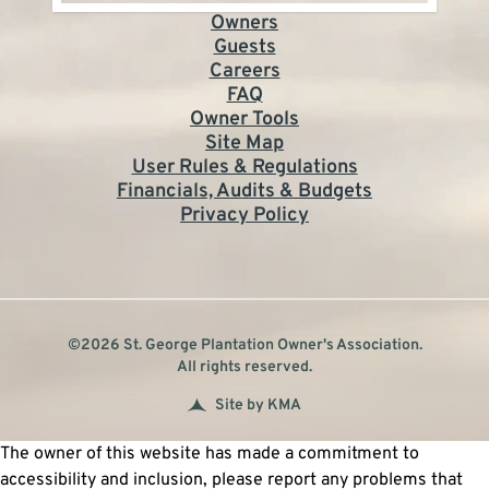
Owners
Guests
Careers
FAQ
Owner Tools
Site Map
User Rules & Regulations
Financials, Audits & Budgets
Privacy Policy
©2026 St. George Plantation Owner's Association.
All rights reserved.
Site by KMA
The owner of this website has made a commitment to
accessibility and inclusion, please report any problems that