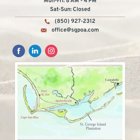
Mon-Fri: 8 AM - 4 PM
Sat-Sun: Closed
(850) 927-2312
office@sgpoa.com