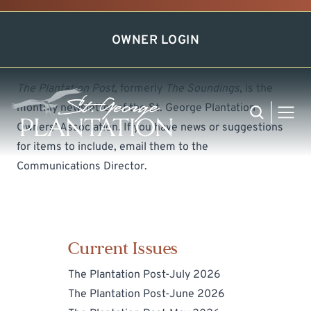
Newsletter
OWNER LOGIN
The Plantation Post
, formerly
The Soundings
, is the
monthly newsletter of the St. George Plantation
Search
MEN
Owners’ Association. If you have news or suggestions
for items to include, email them to the
Communications Director
.
Current Issues
The Plantation Post-July 2026
The Plantation Post-June 2026