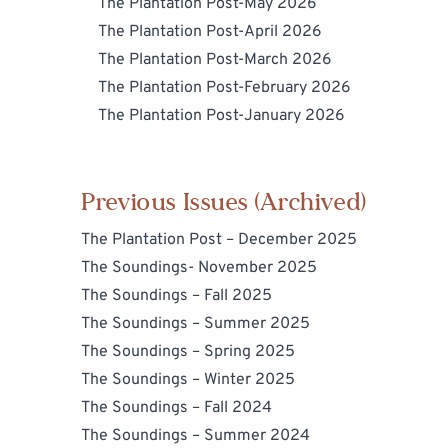
The Plantation Post-May 2026
The Plantation Post-April 2026
The Plantation Post-March 2026
The Plantation Post-February 2026
The Plantation Post-January 2026
Previous Issues (Archived)
The Plantation Post – December 2025
The Soundings- November 2025
The Soundings – Fall 2025
The Soundings – Summer 2025
The Soundings – Spring 2025
The Soundings – Winter 2025
The Soundings – Fall 2024
The Soundings – Summer 2024