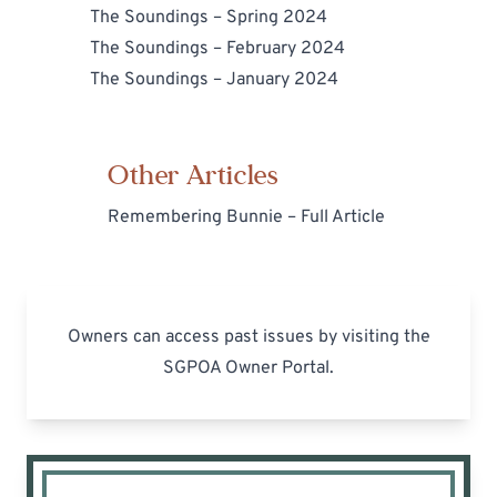
The Soundings – Spring 2024
The Soundings – February 2024
The Soundings – January 2024
Other Articles
Remembering Bunnie – Full Article
Owners can access past issues by visiting the
SGPOA Owner Portal
.