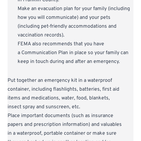
Make an evacuation plan for your family (including
how you will communicate) and your pets
(including pet-friendly accommodations and
vaccination records).
FEMA also recommends that you have
a
Communication Plan
in place so your family can
keep in touch during and after an emergency.
Put together an emergency kit in a waterproof
container, including flashlights, batteries, first aid
items and medications, water, food, blankets,
insect spray and sunscreen, etc.
Place important documents (such as insurance
papers and prescription information) and valuables
in a waterproof, portable container or make sure