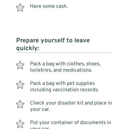
Have some cash.
Prepare yourself to leave
quickly:
Pack a bag with clothes, shoes,
toiletries, and medications.
Pack a bag with pet supplies
including vaccination records.
Check your disaster kit and place in
your car.
Put your container of documents in