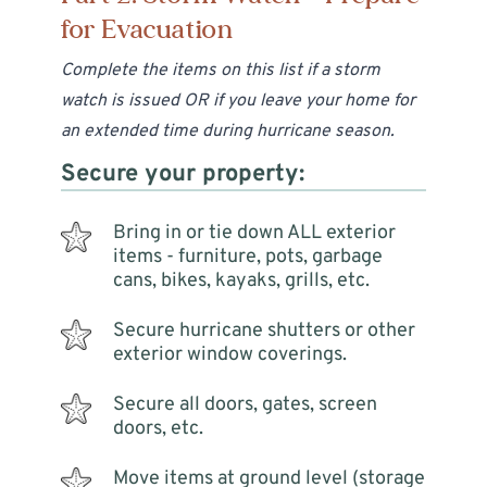
for Evacuation
Complete the items on this list if a storm
watch is issued OR if you leave your home for
an extended time during hurricane season.
Secure your property:
Bring in or tie down ALL exterior
items - furniture, pots, garbage
cans, bikes, kayaks, grills, etc.
Secure hurricane shutters or other
exterior window coverings.
Secure all doors, gates, screen
doors, etc.
Move items at ground level (storage