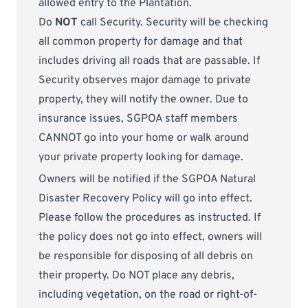
allowed entry to the Plantation.
Do
NOT
call Security. Security will be checking
all common property for damage and that
includes driving all roads that are passable. If
Security observes major damage to private
property, they will notify the owner. Due to
insurance issues, SGPOA staff members
CANNOT go into your home or walk around
your private property looking for damage.
Owners will be notified if the SGPOA Natural
Disaster Recovery Policy will go into effect.
Please follow the procedures as instructed. If
the policy does not go into effect, owners will
be responsible for disposing of all debris on
their property. Do NOT place any debris,
including vegetation, on the road or right-of-