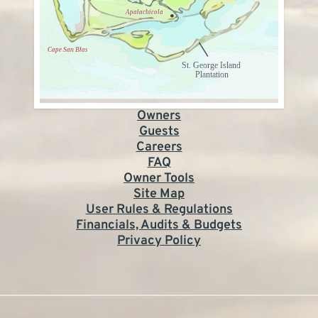
Owners
Guests
Careers
FAQ
Owner Tools
Site Map
User Rules & Regulations
Financials, Audits & Budgets
Privacy Policy