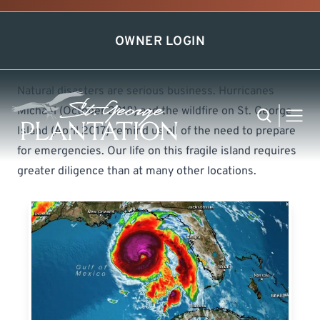
Disaster Preparation
OWNER LOGIN
Natural disasters are serious business. Hurricanes
Michael (October 2018) and the wildfire on St. George
Search
MEN
Island (April 2017) remind us all of the need to prepare
for emergencies. Our life on this fragile island requires
greater diligence than at many other locations.