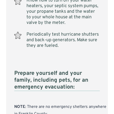
Know how to turn off your water
heaters, your septic system pumps,
your propane tanks and the water
to your whole house at the main
valve by the meter.
Periodically test hurricane shutters
and back-up generators. Make sure
they are fueled.
Prepare yourself and your
family, including pets, for an
emergency evacuation:
NOTE
: There are no emergency shelters anywhere
in Franklin County.