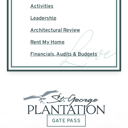
Activities
Leadership
Architectural Review
Rent My Home
Financials, Audits & Budgets
GATE PASS