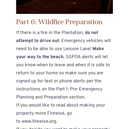
Part 6: Wildfire Preparation
If there is a fire in the Plantation,
do not
attempt to drive out
. Emergency vehicles will
need to be able to use Leisure Lane!
Make
your way to the beach.
SGPOA alerts will let
you know when to leave and when it is safe to
return to your home so make sure you are
signed up for text or phone alerts per the
instructions on the
Part 1: Pre-Emergency
Planning and Preparation
section.
If you would like to read about making your
property more Firewise, go
to
www.firewise.org
.