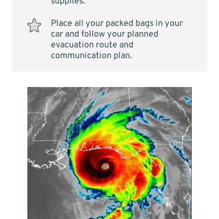
supplies.
Place all your packed bags in your
car and follow your planned
evacuation route and
communication plan.