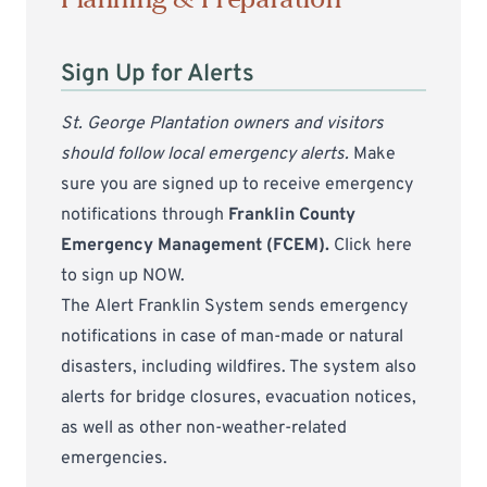
Sign Up for Alerts
St. George Plantation owners and visitors
should follow local emergency alerts.
Make
sure you are signed up to receive emergency
notifications through
Franklin County
Emergency Management (FCEM).
Click here
to sign up NOW
.
The
Alert Franklin System
sends emergency
notifications in case of man-made or natural
disasters, including wildfires. The system also
alerts for bridge closures, evacuation notices,
as well as other non-weather-related
emergencies.