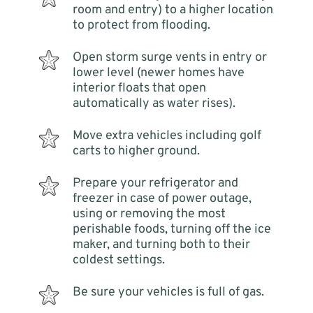
room and entry) to a higher location
to protect from flooding.
Open storm surge vents in entry or
lower level (newer homes have
interior floats that open
automatically as water rises).
Move extra vehicles including golf
carts to higher ground.
Prepare your refrigerator and
freezer in case of power outage,
using or removing the most
perishable foods, turning off the ice
maker, and turning both to their
coldest settings.
Be sure your vehicles is full of gas.