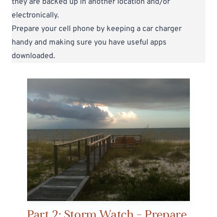
they are backed up in another location and/or
electronically.
Prepare your cell phone by keeping a car charger
handy and making sure you have useful apps
downloaded.
Part 2: Storm Watch - Prepare