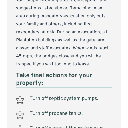
your property during a storm, except for the
suggestions listed above. Remaining in an
area during mandatory evacuation only puts
your family and others, including first
responders, at risk. During an evacuation, all
Plantation buildings as well as the gate, are
closed and staff evacuates. When winds reach
45 mph, the bridges close and you will be
trapped if you wait too long to leave.
Take final actions for your
property:
Turn off septic system pumps.
Turn off propane tanks.