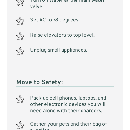
Turn off water at the main water
valve.
Set AC to 78 degrees.
Raise elevators to top level.
Unplug small appliances.
Move to Safety:
Pack up cell phones, laptops, and
other electronic devices you will
need along with their chargers.
Gather your pets and their bag of