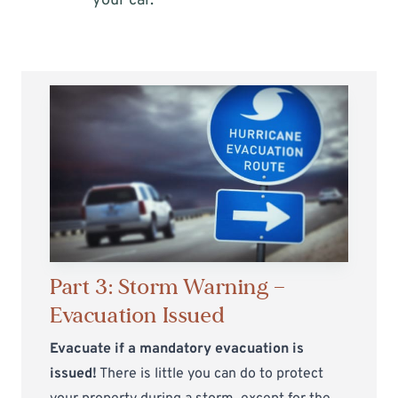
your car.
Part 3: Storm Warning —
Evacuation Issued
Evacuate if a mandatory evacuation is
issued!
There is little you can do to protect