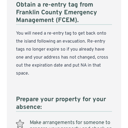
Obtain a re-entry tag from
Franklin County Emergency
Management (FCEM).
You will need a re-entry tag to get back onto
the island following an evacuation. Re-entry
tags no longer expire so if you already have
one and your address has not changed, cross
out the expiration date and put NA in that
space.
Prepare your property for your
absence:
Make arrangements for someone to