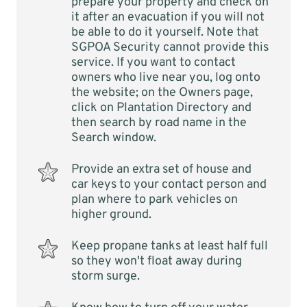
prepare your property and check on
it after an evacuation if you will not
be able to do it yourself. Note that
SGPOA Security cannot provide this
service. If you want to contact
owners who live near you, log onto
the website; on the Owners page,
click on Plantation Directory and
then search by road name in the
Search window.
Provide an extra set of house and
car keys to your contact person and
plan where to park vehicles on
higher ground.
Keep propane tanks at least half full
so they won't float away during
storm surge.