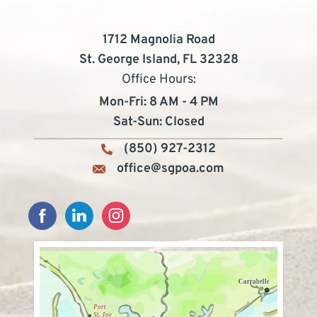
1712 Magnolia Road
St. George Island, FL 32328
Office Hours:
Mon-Fri: 8 AM - 4 PM
Sat-Sun: Closed
(850) 927-2312
office@sgpoa.com