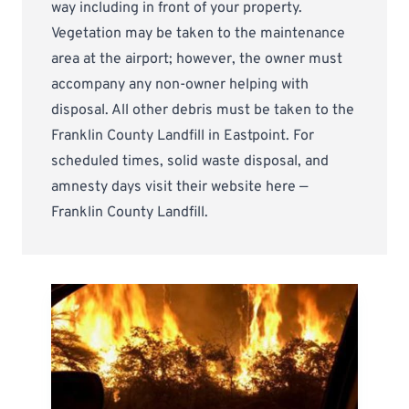
way including in front of your property.
Vegetation may be taken to the maintenance
area at the airport; however, the owner must
accompany any non-owner helping with
disposal. All other debris must be taken to the
Franklin County Landfill in Eastpoint. For
scheduled times, solid waste disposal, and
amnesty days visit their website here —
Franklin County Landfill
.