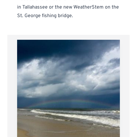
in
Tallahassee
or the new
WeatherStem on the
St. George fishing bridge
.