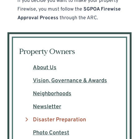
If you decide you want to make your property
Firewise, you must follow the
SGPOA Firewise
Approval Process
through the ARC.
Property Owners
About Us
Vision, Governance & Awards
Neighborhoods
Newsletter
Disaster Preparation
Photo Contest