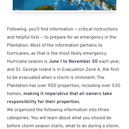
Following, you’ll find information — critical instructions
and helpful lists — to prepare for an emergency in the
Plantation. Most of the information pertains to
hurricanes, as that is the most likely emergency.
Hurricane season is
June 1 to November 30
each year,
and St. George Island is in Evacuation Zone A, the first
to be evacuated when a storm is imminent. The
Plantation has over 900 properties, including over 530
homes,
making it imperative that all owners take
responsibility for their properties
.
We organized the following information into three
categories. You will learn about what you should do
before storm season starts
,
what to do during a storm
,