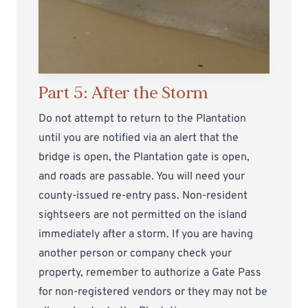
Part 5: After the Storm
Do not attempt to return to the Plantation
until you are notified via an alert that the
bridge is open, the Plantation gate is open,
and roads are passable. You will need your
county-issued re-entry pass. Non-resident
sightseers are not permitted on the island
immediately after a storm. If you are having
another person or company check your
property, remember to authorize a Gate Pass
for non-registered vendors or they may not be