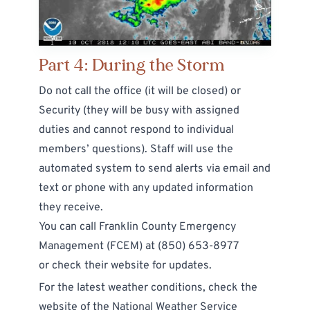
Part 4: During the Storm
Do not call the office (it will be closed) or
Security (they will be busy with assigned
duties and cannot respond to individual
members’ questions). Staff will use the
automated system to send alerts via email and
text or phone with any updated information
they receive.
You can call Franklin County Emergency
Management (FCEM) at
(850) 653-8977
or
check their website for updates
.
For the latest weather conditions, check the
website of the
National Weather Service