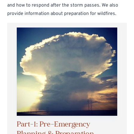
and
how to respond after the storm passes
. We also
provide information about
preparation for wildfires
.
Part-1: Pre-Emergency
Planning & Preparation